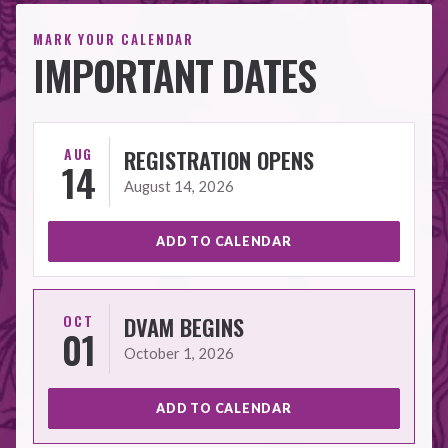
MARK YOUR CALENDAR
IMPORTANT DATES
AUG
REGISTRATION OPENS
14
August 14, 2026
ADD TO CALENDAR
OCT
DVAM BEGINS
01
October 1, 2026
ADD TO CALENDAR