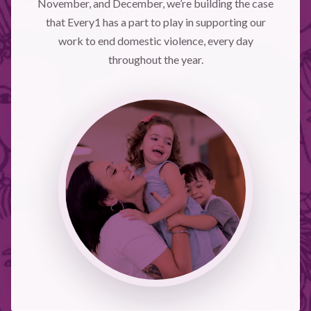
November, and December, we’re building the case
that Every1 has a part to play in supporting our
work to end domestic violence, every day
throughout the year.