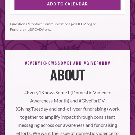
ADD TO CALENDAR
Questions? Contact Communications@NNEDV.org or
Fundraising@PCADV.org.
#EVERY1KNOWSSOME1 AND #GIVEFORDV
ABOUT
#Every1KnowsSome1 (Domestic Violence
Awareness Month) and #GiveForDV
(GivingTuesday and end-of-year fundraising) work
together to amplify impact through consistent
messaging across our awareness and fundraising
efforts. We want the issue of domestic violence to