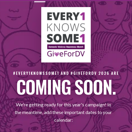
#EVERY1KNOWSSOME1 AND #GIVEFORDV 2026 ARE
COMING SOON.
We're getting ready for this year's campaign! In
the meantime, add these important dates to your
calendar: