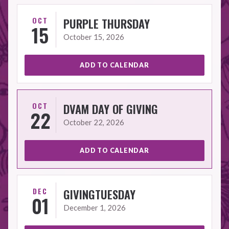
OCT
PURPLE THURSDAY
15
October 15, 2026
ADD TO CALENDAR
OCT
DVAM DAY OF GIVING
22
October 22, 2026
ADD TO CALENDAR
DEC
GIVINGTUESDAY
01
December 1, 2026