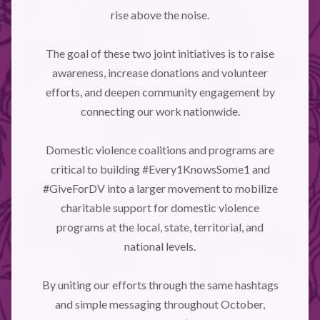
rise above the noise.
The goal of these two joint initiatives is to raise
awareness, increase donations and volunteer
efforts, and deepen community engagement by
connecting our work nationwide.
Domestic violence coalitions and programs are
critical to building #Every1KnowsSome1 and
#GiveForDV into a larger movement to mobilize
charitable support for domestic violence
programs at the local, state, territorial, and
national levels.
By uniting our efforts through the same hashtags
and simple messaging throughout October,