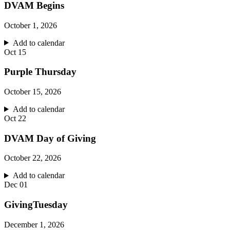
DVAM Begins
October 1, 2026
Add to calendar
Oct
15
Purple Thursday
October 15, 2026
Add to calendar
Oct
22
DVAM Day of Giving
October 22, 2026
Add to calendar
Dec
01
GivingTuesday
December 1, 2026