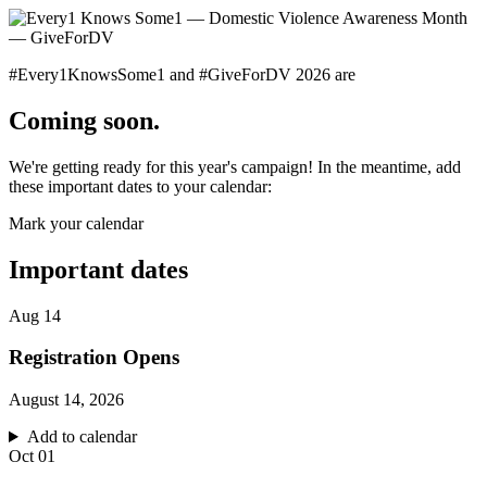
#Every1KnowsSome1 and #GiveForDV 2026 are
Coming soon.
We're getting ready for this year's campaign! In the meantime, add
these important dates to your calendar:
Mark your calendar
Important dates
Aug
14
Registration Opens
August 14, 2026
Add to calendar
Oct
01