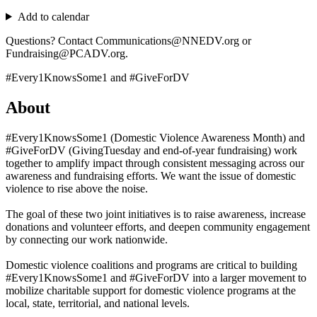
Add to calendar
Questions? Contact Communications@NNEDV.org or
Fundraising@PCADV.org.
#Every1KnowsSome1 and #GiveForDV
About
#Every1KnowsSome1 (Domestic Violence Awareness Month) and
#GiveForDV (GivingTuesday and end-of-year fundraising) work
together to amplify impact through consistent messaging across our
awareness and fundraising efforts. We want the issue of domestic
violence to rise above the noise.
The goal of these two joint initiatives is to raise awareness, increase
donations and volunteer efforts, and deepen community engagement
by connecting our work nationwide.
Domestic violence coalitions and programs are critical to building
#Every1KnowsSome1 and #GiveForDV into a larger movement to
mobilize charitable support for domestic violence programs at the
local, state, territorial, and national levels.